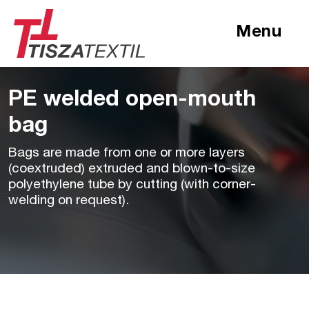
Menu
PE welded open-mouth
bag
Bags are made from one or more layers
(coextruded) extruded and blown-to-size
polyethylene tube by cutting (with corner-
welding on request).