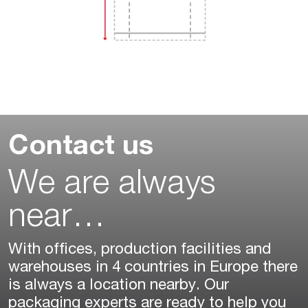
Contact us
We are always
near…
With offices, production facilities and
warehouses in 4 countries in Europe there
is always a location nearby. Our
packaging experts are ready to help you