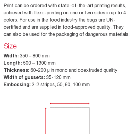
Print can be ordered with state-of-the-art printing results,
achieved with flexo-printing on one or two sides in up to 4
colors. For use in the food industry the bags are UN-
certified and are supplied in food-approved quality. They
can also be used for the packaging of dangerous materials.
Size
Width:
350 – 800 mm
Length:
500 – 1300 mm
Thickness:
60-200 µ in mono and coextruded quality
Width of gussets:
35-120 mm
Embossing:
2-2 stripes, 50, 80, 100 mm