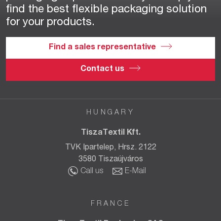
find the best flexible packaging solution
for your products.
Find a sales representative
Contact us
HUNGARY
TiszaTextil Kft.
TVK Ipartelep, Hrsz. 2122
3580 Tiszaújváros
Call us
E-Mail
FRANCE