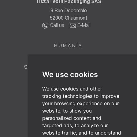
TiszaTextil Packaging SAS
8 Rue Decomble
52000 Chaumont
Call us
E-Mail
ROMANIA
TT BIOTEC SRL
Strada Fabricii Nr. 6, Baia Mare 430015,
We use cookies
Maramureș, România
Call us
E-Mail
We use cookies and other
tracking technologies to improve
your browsing experience on our
AUSTRIA
website, to show you
TiszaTextil Headquarters
personalized content and
Wienerbergstrasse 11/B16
targeted ads, to analyze our
1100 Vienna
website traffic, and to understand