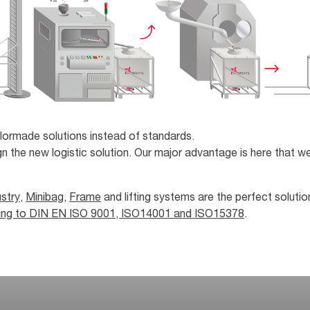
lormade solutions instead of standards.
n the new logistic solution. Our major advantage is here that we
stry
,
Minibag
,
Frame
and lifting systems are the perfect solutio
ding to DIN EN ISO 9001, ISO14001 and ISO15378
.