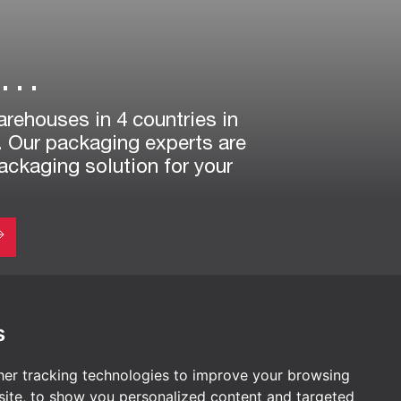
r…
arehouses in 4 countries in
. Our packaging experts are
packaging solution for your
s
AUSTRIA
er tracking technologies to improve your browsing
TiszaTextil Headquarters
ite, to show you personalized content and targeted