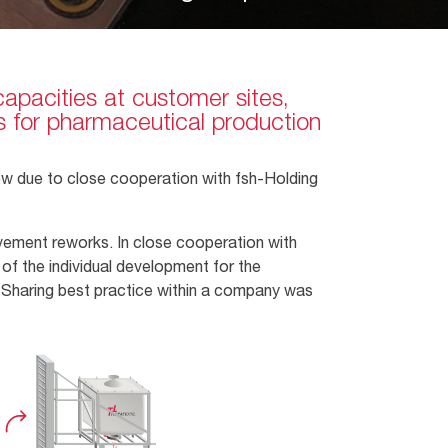
capacities at customer sites,
ons for pharmaceutical production
how due to close cooperation with fsh-Holding
rovement reworks. In close cooperation with
of the individual development for the
r. Sharing best practice within a company was