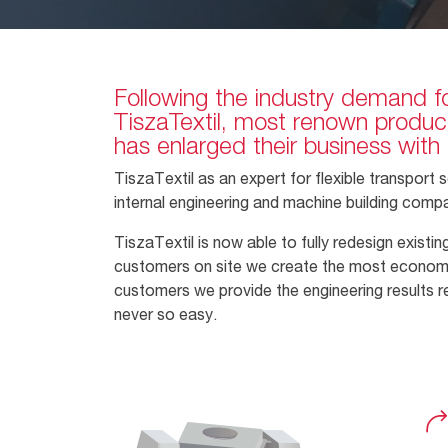
Following the industry demand fo
TiszaTextil, most renown producer
has enlarged their business with 
TiszaTextil as an expert for flexible transpor
internal engineering and machine building comp
TiszaTextil is now able to fully redesign exist
customers on site we create the most economic d
customers we provide the engineering results r
never so easy.