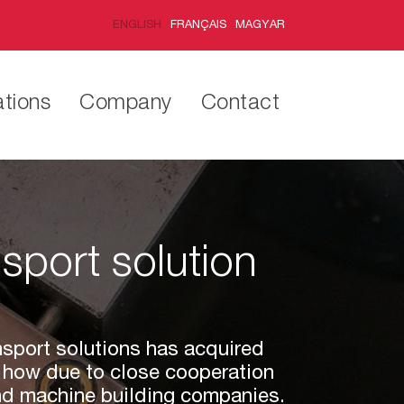
ENGLISH
FRANÇAIS
MAGYAR
ations
Company
Contact
nsport solution
ansport solutions has acquired
 how due to close cooperation
and machine building companies.