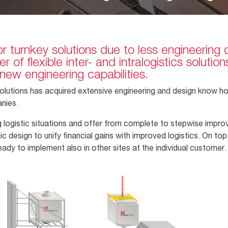
r turnkey solutions due to less engineering 
 of flexible inter- and intralogistics soluti
new engineering capabilities.
t solutions has acquired extensive engineering and design know 
anies.
ing logistic situations and offer from complete to stepwise imp
esign to unify financial gains with improved logistics. On top 
eady to implement also in other sites at the individual custome