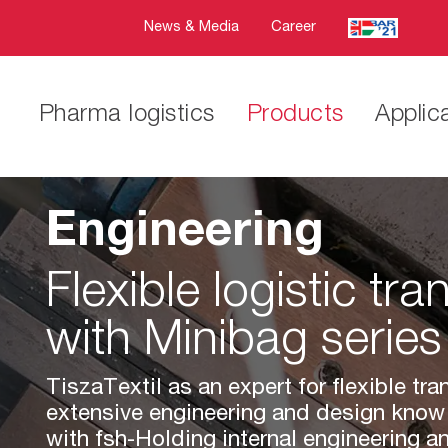
News & Media
Career
Pharma logistics
Products
Applic
Engineering
Flexible logistic tra
with Minibag series
TiszaTextil as an expert for flexible tr
extensive engineering and design know
with fsh-Holding internal engineering 