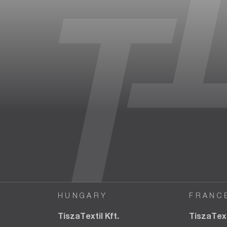
HUNGARY
FRANC
TiszaTextil Kft.
TiszaTex