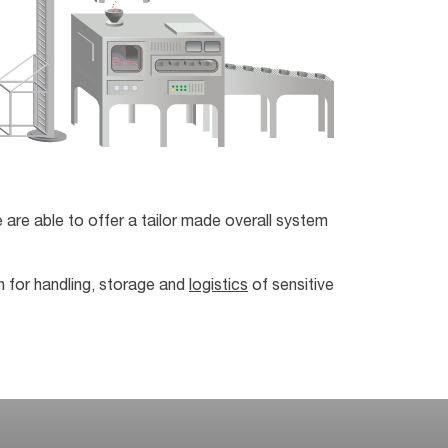
 are able to offer a tailor made overall system
n for handling, storage and
logistics
of sensitive