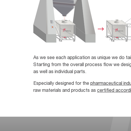
As we see each application as unique we do tai
Starting from the overall process flow we desig
as well as individual parts.
Especially designed for the
pharmaceutical indu
raw materials and products as
certified accor