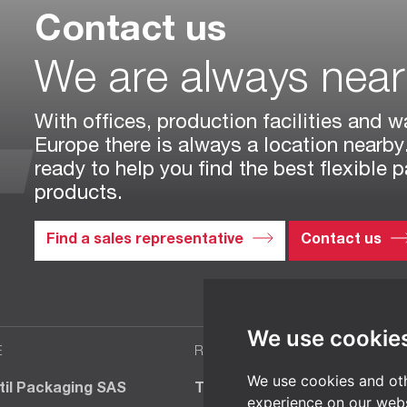
Contact us
We are always nea
With offices, production facilities and w
Europe there is always a location nearby
ready to help you find the best flexible 
products.
Find a sales representative
Contact us
We use cookie
E
ROMANIA
We use cookies and oth
til Packaging SAS
TT BIOTEC SRL
experience on our webs