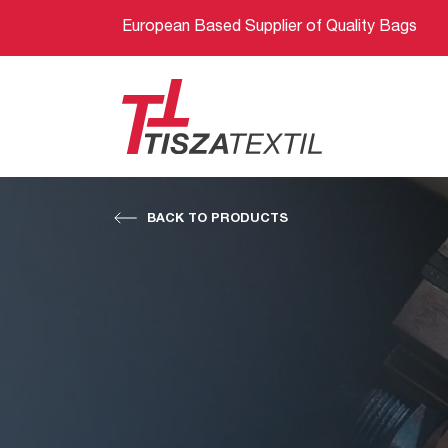
European Based Supplier of Quality Bags
BACK TO PRODUCTS